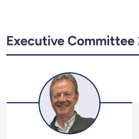
Executive Committee