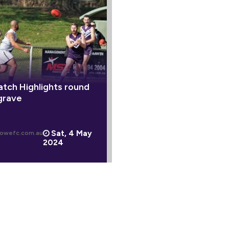
tch Highlights round
grave
Sat, 4 May
owefc.com.au
2024