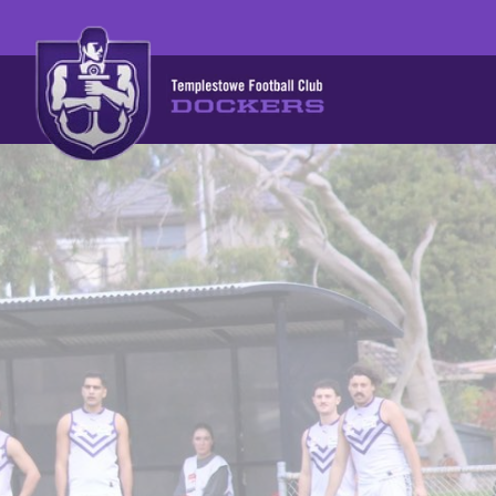
BECOME