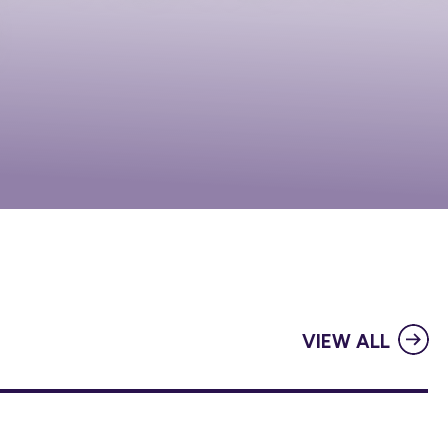
VIEW ALL