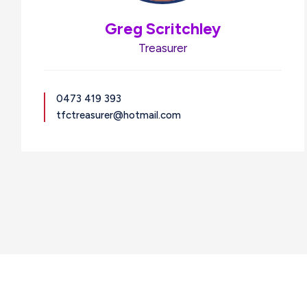
Greg Scritchley
Treasurer
0473 419 393
tfctreasurer@hotmail.com