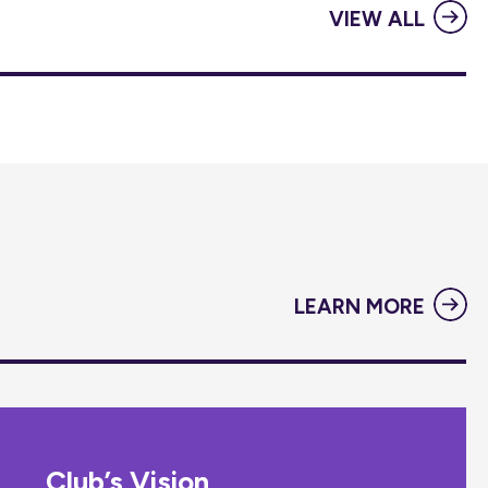
VIEW ALL
LEARN MORE
Club’s Vision