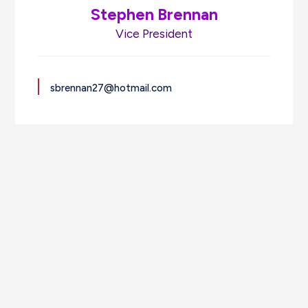
Stephen Brennan
Vice President
sbrennan27@hotmail.com