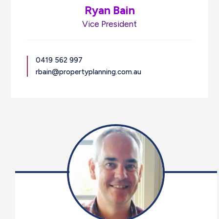
Ryan Bain
Vice President
0419 562 997
rbain@propertyplanning.com.au