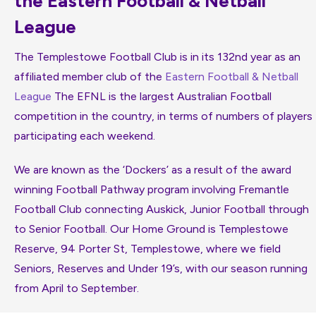
the Eastern Football & Netball
League
The Templestowe Football Club is in its 132nd year as an
affiliated member club of the
Eastern Football & Netball
League
The EFNL is the largest Australian Football
competition in the country, in terms of numbers of players
participating each weekend.
We are known as the ‘Dockers’ as a result of the award
winning Football Pathway program involving Fremantle
Football Club connecting Auskick, Junior Football through
to Senior Football. Our Home Ground is Templestowe
Reserve, 94 Porter St, Templestowe, where we field
Seniors, Reserves and Under 19’s, with our season running
from April to September.