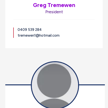
Greg Tremewen
President
0409 539 284
tremewen1@hotmail.com