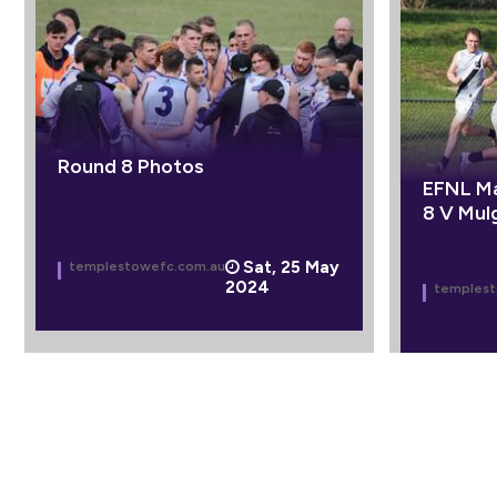
Round 8 Photos
EFNL Ma
8 V Mul
Sat, 25 May
templestowefc.com.au
2024
templest