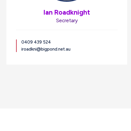
Ian Roadknight
Secretary
0409 439 524
iroadkni@bigpond.net.au