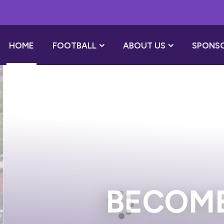
HOME
FOOTBALL
ABOUT US
SPONS
 A PLAYER SP