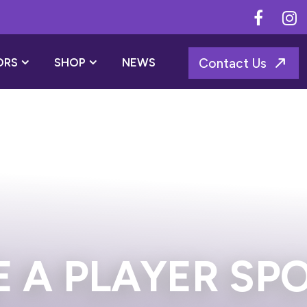
ORS
SHOP
NEWS
Contact Us
ONSOR