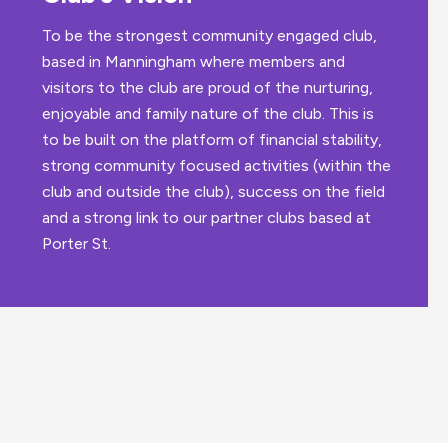
To be the strongest community engaged club,
based in Manningham where members and
visitors to the club are proud of the nurturing,
enjoyable and family nature of the club. This is
to be built on the platform of financial stability,
strong community focused activities (within the
club and outside the club), success on the field
and a strong link to our partner clubs based at
Porter St.