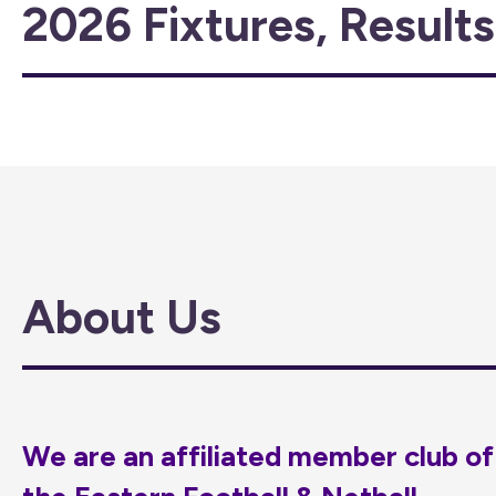
2026 Fixtures, Result
About Us
We are an affiliated member club of