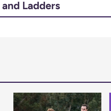
s and Ladders