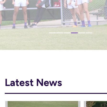
IN 2026
CLICK HERE
Latest News